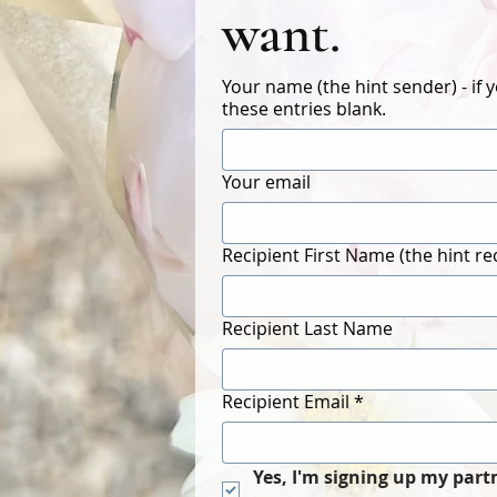
want.
Your name (the hint sender) - if 
these entries blank.
Your email
Recipient First Name (the hint re
Recipient Last Name
Recipient Email
*
Yes, I'm signing up my part