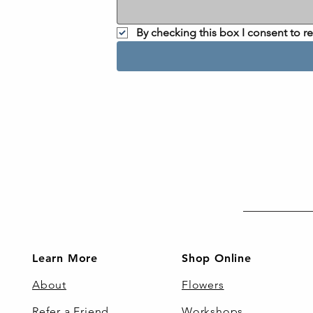
By checking this box I consent to 
Learn More
Shop Online
About
Flowers
Refer a Friend
Workshops