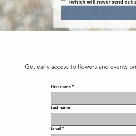
(which will never send out 
Get early access to flowers and events on 
First name
*
Last name
Email
*