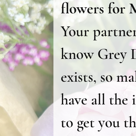
Your partner 
know Grey D
exists, so ma
have all the 
to get you th