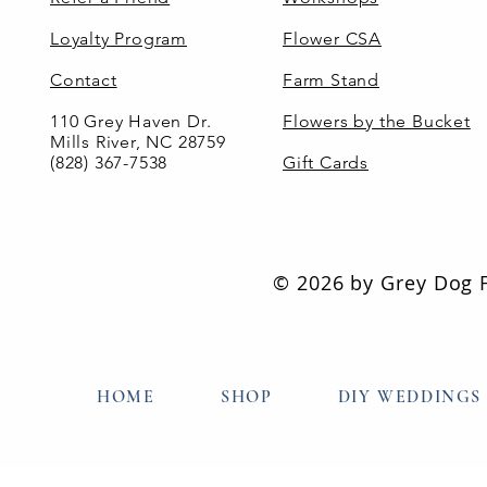
Loyalty Program
Flower CSA
Contact
Farm Stand
110 Grey Haven Dr.
Flowers by the Bucket
Mills River, NC 28759
(828) 367-7538
Gift Cards
© 2026 by Grey Dog Fl
HOME
SHOP
DIY WEDDINGS