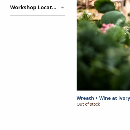
Workshop Location
Ivory Road:
Arden - $85 -
SOLD OUT
Tiffany Hill:
Mills River -
$125
Wreath + Wine at Ivor
Out of stock