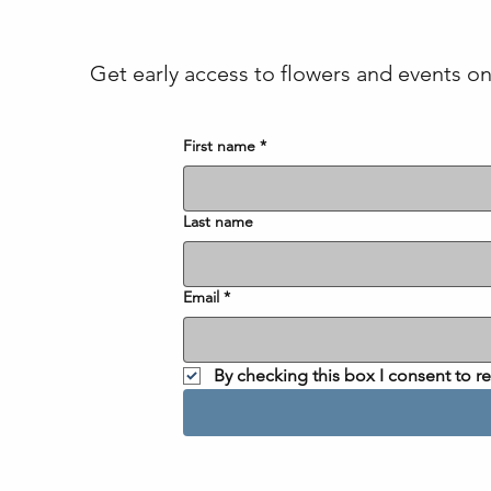
Get early access to flowers and events on 
First name
*
Last name
Email
*
By checking this box I consent to 