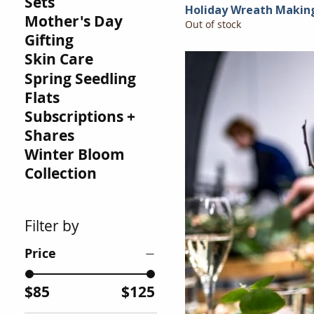
Sets
Holiday Wreath Makin
Mother's Day
Out of stock
Gifting
Skin Care
Spring Seedling
Flats
Subscriptions +
Shares
Winter Bloom
Collection
Filter by
Price
$85
$125