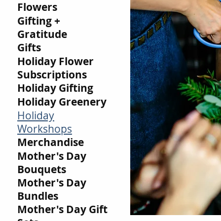
Flowers
Gifting +
Gratitude
Gifts
Holiday Flower
Subscriptions
Holiday Gifting
Holiday Greenery
Holiday
Workshops
Merchandise
Mother's Day
Bouquets
Mother's Day
Bundles
Mother's Day Gift