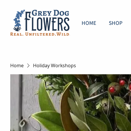
HOME
SHOP
Home
Holiday Workshops