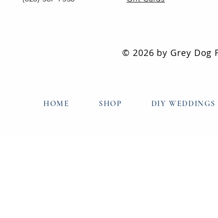
© 2026 by Grey Dog Fl
HOME
SHOP
DIY WEDDINGS