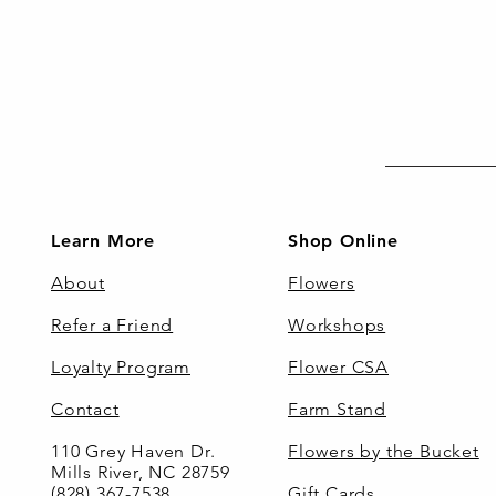
Learn More
Shop Online
About
Flowers
Refer a Friend
Workshops
Loyalty Program
Flower CSA
Contact
Farm Stand
110 Grey Haven Dr.
Flowers by the Bucket
Mills River, NC 28759
(828) 367-7538
Gift Cards