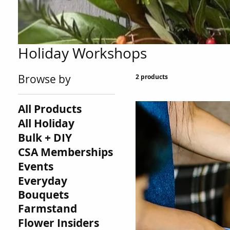
Holiday Workshops
Browse by
2 products
All Products
All Holiday
Bulk + DIY
CSA Memberships
Events
Everyday
Bouquets
Farmstand
Flower Insiders