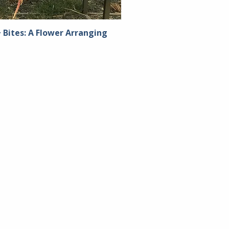
 Bites: A Flower Arranging