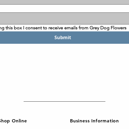
ng this box I consent to receive emails from Grey Dog Flowers
Submit
Shop Online
Business Information