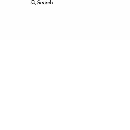
Search
ved.
OURCES
BLOG