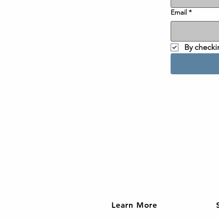
Email
*
By checki
Learn More