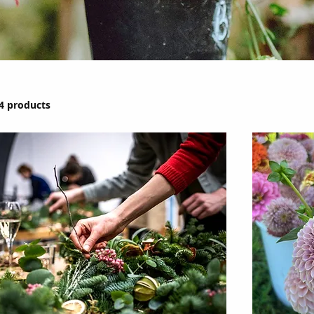
4 products