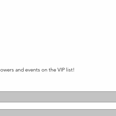
lowers and events on the VIP list!