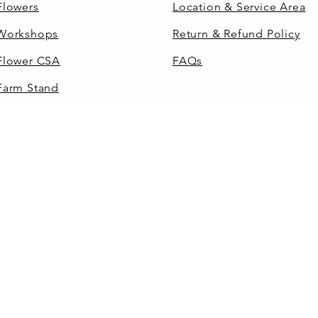
Flowers
Location & Service Area
Workshops
Return & Refund Policy
Flower CSA
FAQs
Farm Stand
Flowers by the Bucket
Gift Cards
 2026 by Grey Dog Flowers, LLC. All rights reser
DIY WEDDINGS
FARM STAND
RES