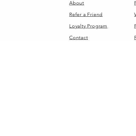
About
Refer a Friend
Loyalty Program
Contact
110 Grey Haven Dr.
Mills River, NC 28759
(828) 367-7538
©
HOME
SHOP