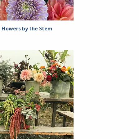
: Flowers by the Stem