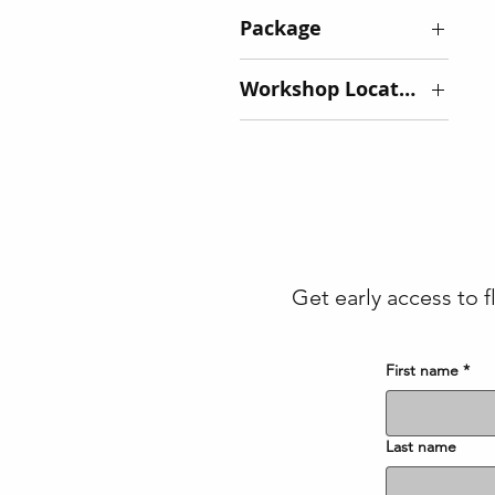
Package
Basic - $175
Workshop Location
Deluxe - $225
Ivory Road:
Arden - $85 -
SOLD OUT
Tiffany Hill:
Mills River -
$125
Get early access to f
First name
*
Last name