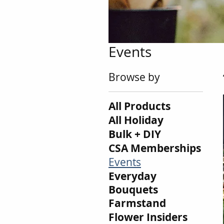
Events
Browse by
All Products
All Holiday
Bulk + DIY
CSA Memberships
Events
Everyday
Bouquets
Farmstand
Flower Insiders