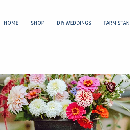
HOME
SHOP
DIY WEDDINGS
FARM STAN