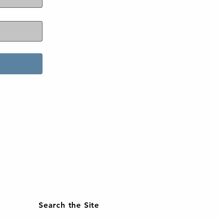
Search the Site