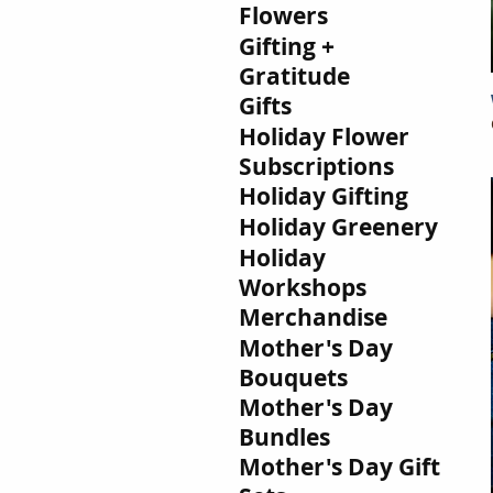
Flowers
Gifting +
Gratitude
Gifts
Holiday Flower
Subscriptions
Holiday Gifting
Holiday Greenery
Holiday
Workshops
Merchandise
Mother's Day
Bouquets
Mother's Day
Bundles
Mother's Day Gift