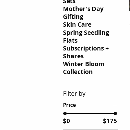
Sets
Mother's Day
Gifting
Skin Care
Spring Seedling
Flats
Subscriptions +
Shares
Winter Bloom
Collection
Filter by
Price
$0
$175