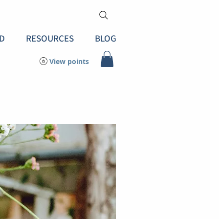
D
RESOURCES
BLOG
View points