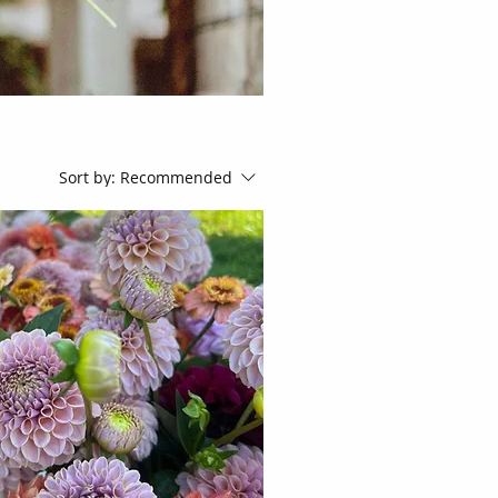
Sort by:
Recommended