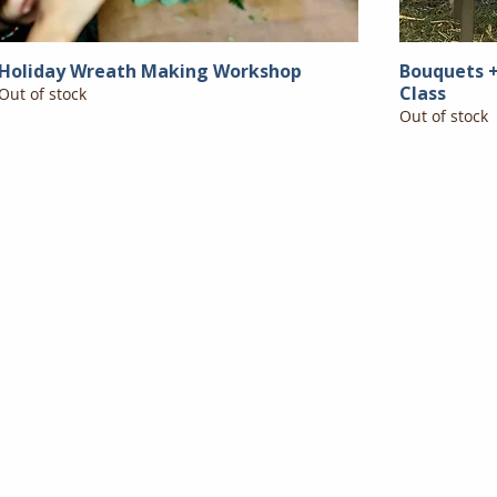
Holiday Wreath Making Workshop
Bouquets +
Class
Out of stock
Out of stock