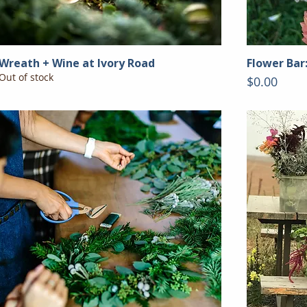
Wreath + Wine at Ivory Road
Flower Bar
Out of stock
Price
$0.00