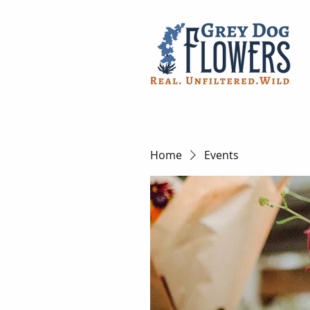
Home
Events