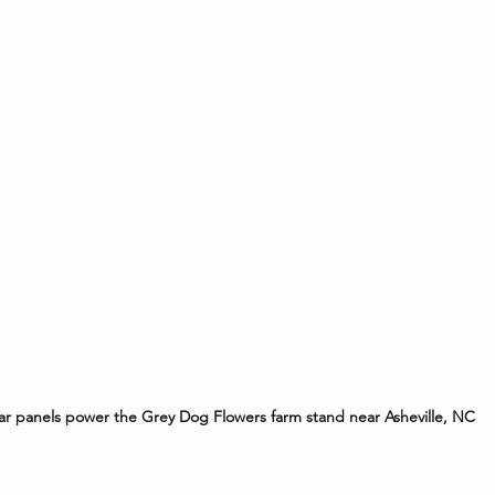
ar panels power the Grey Dog Flowers farm stand near Asheville, NC