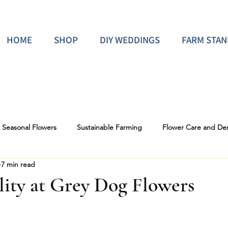
HOME
SHOP
DIY WEDDINGS
FARM STAN
Seasonal Flowers
Sustainable Farming
Flower Care and De
7 min read
 the Scenes
lity at Grey Dog Flowers