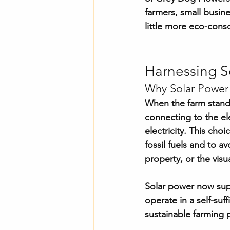
farmers, small busin
little more eco-cons
Harnessing S
Why Solar Power
When the farm stand 
connecting to the ele
electricity. This ch
fossil fuels and to a
property, or the visu
Solar power now supp
operate in a self-su
sustainable farming p