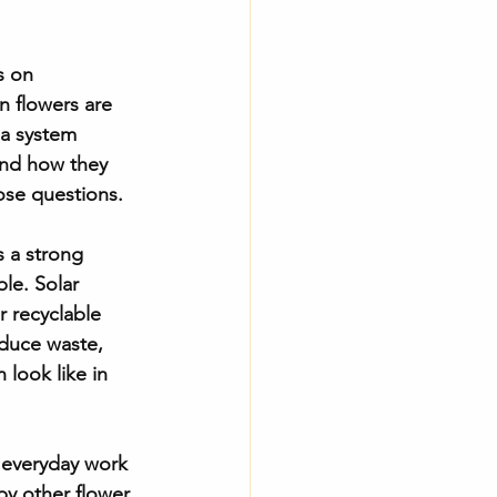
s on 
n flowers are 
 a system 
and how they 
ose questions.
 a strong 
le. Solar 
r recyclable 
educe waste, 
look like in 
e everyday work 
by other flower 