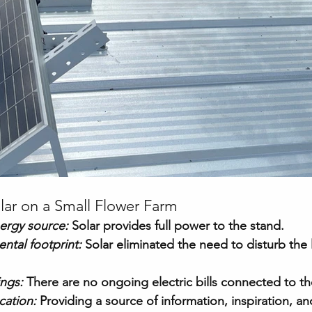
lar on a Small Flower Farm
ergy source:
 Solar provides full power to the stand.
ntal footprint:
Solar eliminated the need to disturb the l
ings:
 There are no ongoing electric bills connected to th
ation:
Providing a source of information, inspiration, a