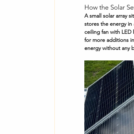
How the Solar S
A small solar array si
stores the energy in 
ceiling fan with LED 
for more additions in
energy without any b