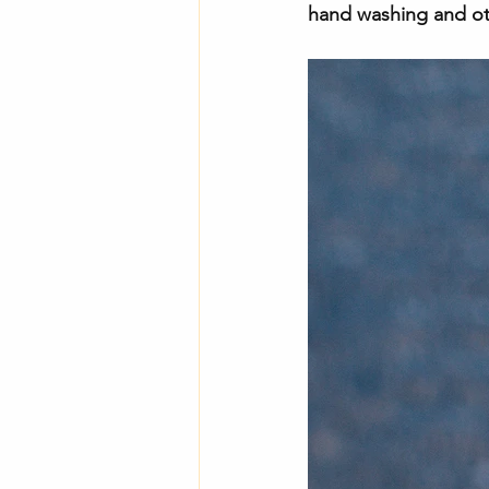
hand washing and oth