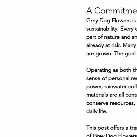
A Commitment
Grey Dog Flowers is a
sustainability. Every
part of nature and s
already at risk. Man
are grown. The goal 
Operating as both th
sense of personal re
power, rainwater col
materials are all cen
conserve resources, 
daily life.
This post offers a tr
of Grey Dog Flowers.