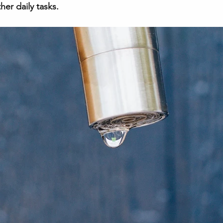
er daily tasks. 