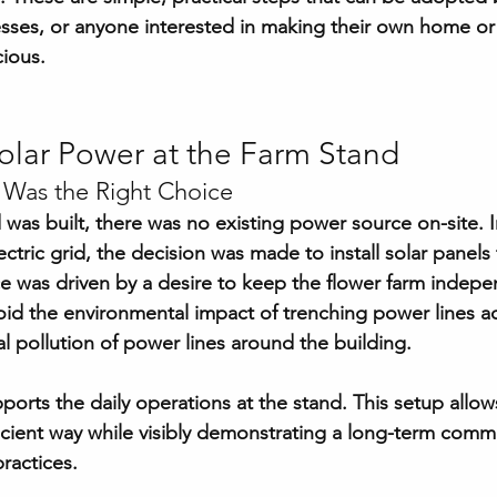
esses, or anyone interested in making their own home or
cious.
olar Power at the Farm Stand
 Was the Right Choice
was built, there was no existing power source on-site. I
ctric grid, the decision was made to install solar panels
oice was driven by a desire to keep the flower farm indep
void the environmental impact of trenching power lines a
al pollution of power lines around the building.
orts the daily operations at the stand. This setup allow
fficient way while visibly demonstrating a long-term comm
ractices.