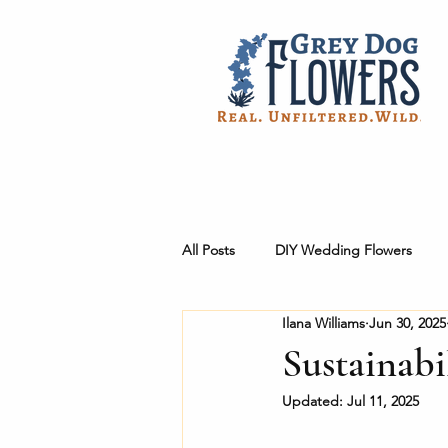
All Posts
DIY Wedding Flowers
Ilana Williams
Jun 30, 2025
Workshops + Products
Behind
Sustainabi
Updated:
Jul 11, 2025