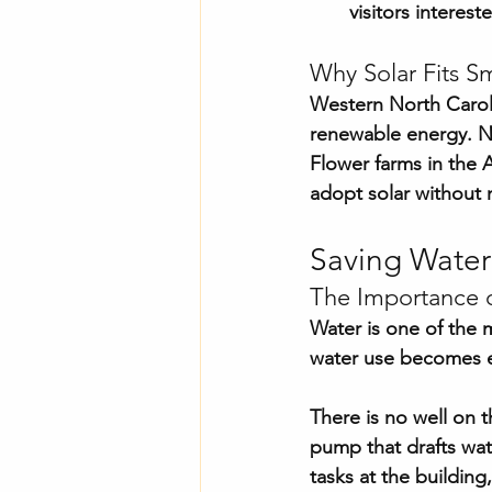
visitors intereste
Why Solar Fits Sm
Western North Carolin
renewable energy. No
Flower farms in the A
adopt solar without 
Saving Water
The Importance o
Water is one of the 
water use becomes e
There is no well on t
pump that drafts wat
tasks at the building