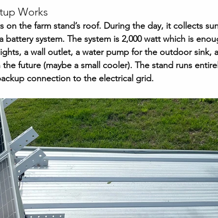
etup Works
ts on the farm stand’s roof. During the day, it collects su
a battery system. The system is 2,000 watt which is enou
lights, a wall outlet, a water pump for the outdoor sink,
 the future (maybe a small cooler). The stand runs entirel
ackup connection to the electrical grid.