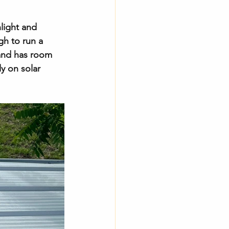
nlight and 
gh to run a 
 and has room 
y on solar 