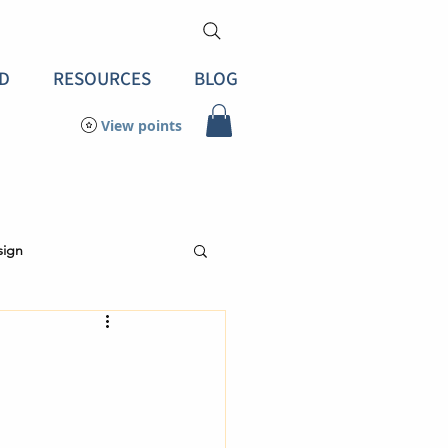
D
RESOURCES
BLOG
View points
sign