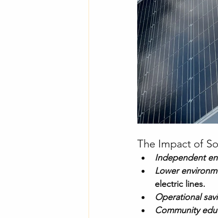
The Impact of So
Independent en
Lower environme
electric lines.
Operational sav
Community educ