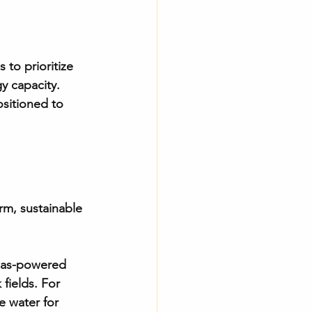
 to prioritize 
y capacity. 
ositioned to 
rm, sustainable 
 gas-powered 
fields. For 
e water for 