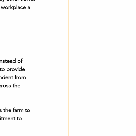
 workplace a 
nstead of 
 to provide 
endent from 
cross the 
s the farm to 
itment to 