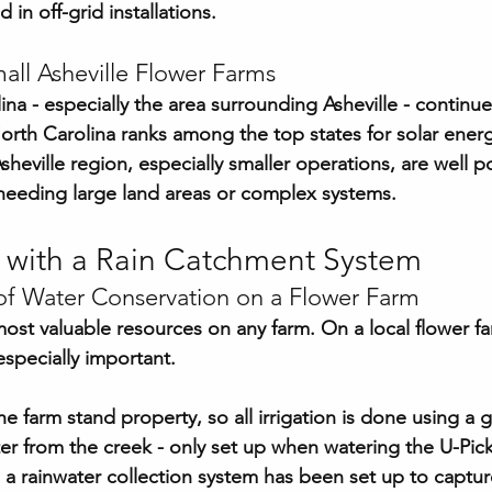
d in off-grid installations.
all Asheville Flower Farms
a - especially the area surrounding Asheville - continues
rth Carolina ranks among the top states for solar energ
sheville region, especially smaller operations, are well p
needing large land areas or complex systems.
 with a Rain Catchment System
f Water Conservation on a Flower Farm
most valuable resources on any farm. On a local flower fa
specially important.
he farm stand property, so all irrigation is done using a
er from the creek - only set up when watering the U-Pick 
, a rainwater collection system has been set up to captur