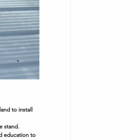
and to install 
e stand.
nd education to 