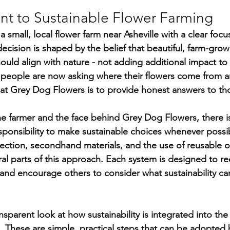
 to Sustainable Flower Farming
 small, local flower farm near Asheville with a clear focu
 decision is shaped by the belief that beautiful, farm-grow
hould align with nature - not adding additional impact to
y people are now asking where their flowers come from 
at Grey Dog Flowers is to provide honest answers to th
e farmer and the face behind Grey Dog Flowers, there is
sponsibility to make sustainable choices whenever possib
lection, secondhand materials, and the use of reusable o
tral parts of this approach. Each system is designed to r
and encourage others to consider what sustainability can 
ansparent look at how sustainability is integrated into th
 These are simple, practical steps that can be adopted 